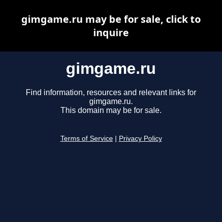
gimgame.ru may be for sale, click to
inquire
gimgame.ru
Find information, resources and relevant links for
gimgame.ru.
This domain may be for sale.
Terms of Service
|
Privacy Policy