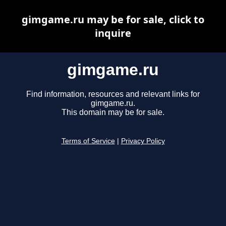
gimgame.ru may be for sale, click to
inquire
gimgame.ru
Find information, resources and relevant links for
gimgame.ru.
This domain may be for sale.
Terms of Service
|
Privacy Policy